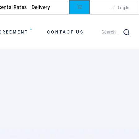
Rental Rates
Delivery
Log In
GREEMENT
CONTACT US
Search...