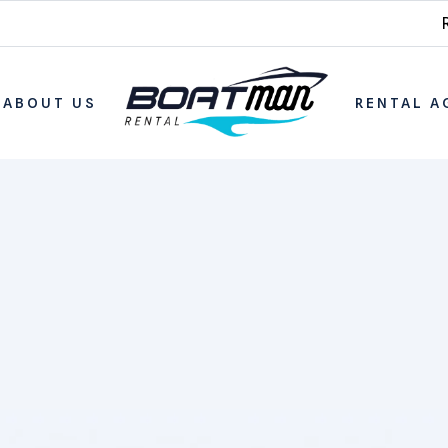
ABOUT US
RENTAL A