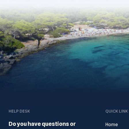
HELP DESK
QUICK LINK
Do you have questions or
Home