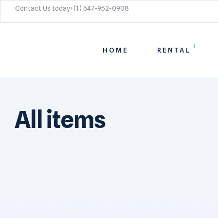
Contact Us today+(1) 647-952-0908​
HOME
RENTAL
All items