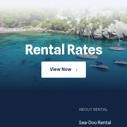
Rental Rates
View Now
ABOUT RENTAL
Sea-Doo Rental