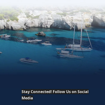
Stay Connected! Follow Us on Social
Media