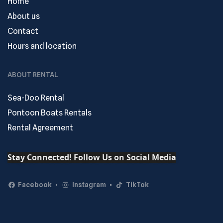
Home
About us
Contact
Hours and location
ABOUT RENTAL
Sea-Doo Rental
Pontoon Boats Rentals
Rental Agreement
Stay Connected! Follow Us on Social Media
Facebook
Instagram
TikTok