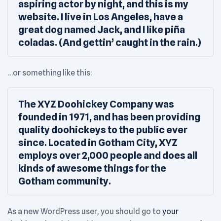
aspiring actor by night, and this is my
website. I live in Los Angeles, have a
great dog named Jack, and I like piña
coladas. (And gettin’ caught in the rain.)
…or something like this:
The XYZ Doohickey Company was
founded in 1971, and has been providing
quality doohickeys to the public ever
since. Located in Gotham City, XYZ
employs over 2,000 people and does all
kinds of awesome things for the
Gotham community.
As a new WordPress user, you should go to
your