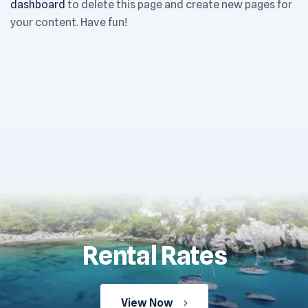
dashboard
to delete this page and create new pages for
your content. Have fun!
Rental Rates
View Now