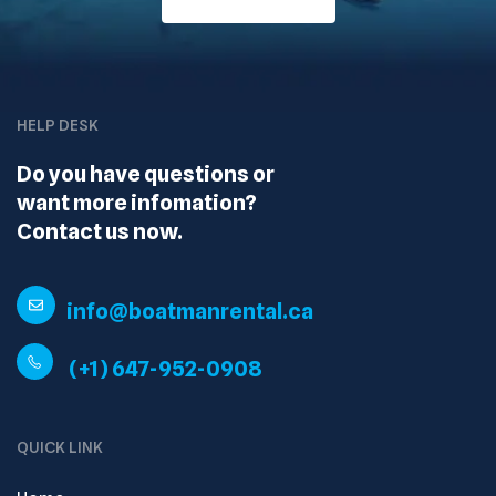
HELP DESK
Do you have questions or
want more infomation?
Contact us now.
info@boatmanrental.ca
(+1) 647-952-0908
QUICK LINK