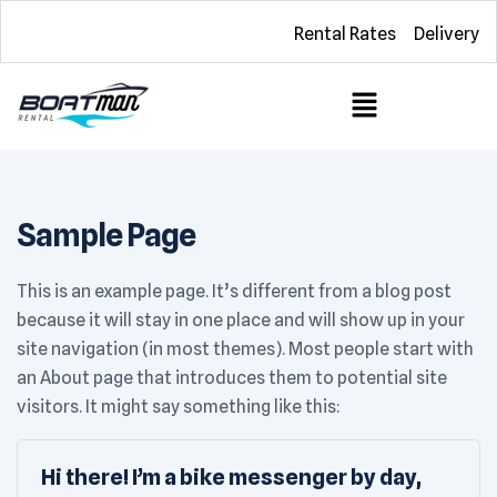
Rental Rates
Delivery
Sample Page
This is an example page. It’s different from a blog post
because it will stay in one place and will show up in your
site navigation (in most themes). Most people start with
an About page that introduces them to potential site
visitors. It might say something like this:
Hi there! I’m a bike messenger by day,