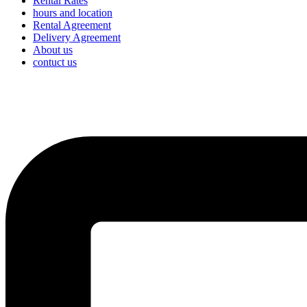
Rental Rates
hours and location
Rental Agreement
Delivery Agreement
About us
contuct us