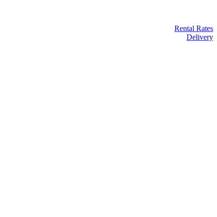
Rental Rates
Delivery