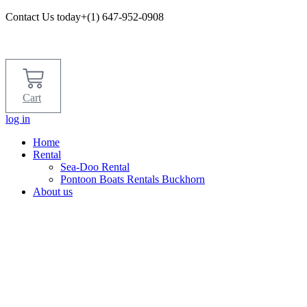
Contact Us today+(1) 647-952-0908​
Cart
log in
Home
Rental
Sea-Doo Rental
Pontoon Boats Rentals Buckhorn
About us