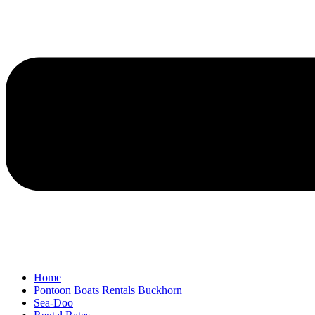
Home
Pontoon Boats Rentals Buckhorn
Sea-Doo