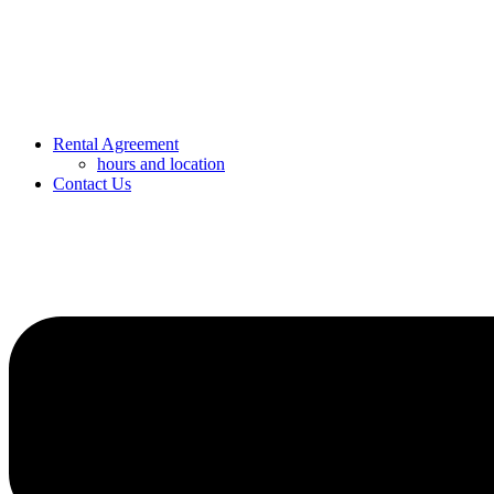
Rental Agreement
hours and location
Contact Us