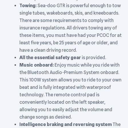
Towing:
Sea-doo GTR is powerful enough to tow
single tubes, wakeboards, skis, and kneeboards.
There are some requirements to comply with
insurance regulations. All drivers towing any of
these items, you must have had your PCOC for at
least five years, be 25 years of age or older, and
have a clean driving record.
All the essential safety gear
is provided.
Music onboard:
Enjoy music while you ride with
the Bluetooth Audio-Premium System onboard.
This 100W system allows you to ride to your own
beat and is fully integrated with waterproof
technology. The remote control pad is
conveniently located on the left speaker,
allowing you to easily adjust the volume and
change songs as desired.
Intelligence braking and reversing system
The