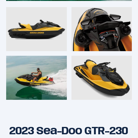
2023 Sea-Doo GTR-230