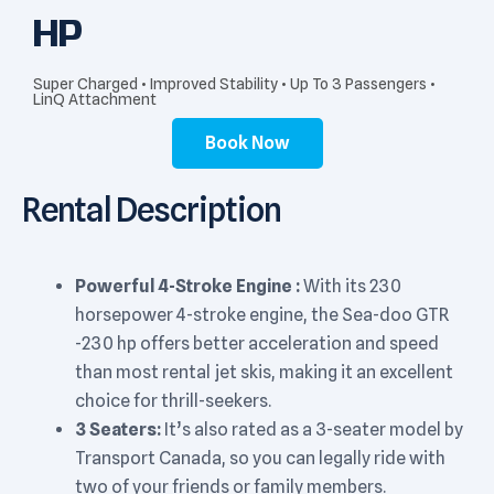
HP
Super Charged • Improved Stability • Up To 3 Passengers •
LinQ Attachment
Book Now
Rental Description
Powerful 4-Stroke Engine :
With its 230
horsepower 4-stroke engine, the Sea-doo GTR
-230 hp offers better acceleration and speed
than most rental jet skis, making it an excellent
choice for thrill-seekers.
3 Seaters:
It’s also rated as a 3-seater model by
Transport Canada, so you can legally ride with
two of your friends or family members.