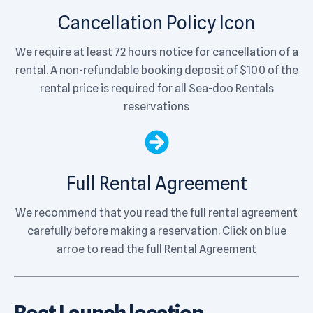
Cancellation Policy Icon
We require at least 72 hours notice for cancellation of a
rental. A non-refundable booking deposit of $100 of the
rental price is required for all Sea-doo Rentals
reservations
Full Rental Agreement
We recommend that you read the full rental agreement
carefully before making a reservation. Click on blue
arroe to read the full Rental Agreement