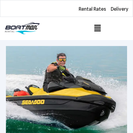
Rental Rates
Delivery