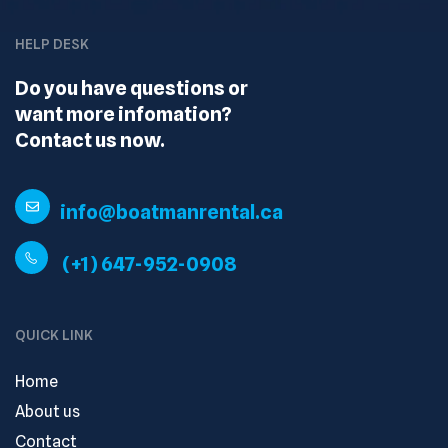
HELP DESK
Do you have questions or
want more infomation?
Contact us now.
info@boatmanrental.ca
(+1) 647-952-0908
QUICK LINK
Home
About us
Contact