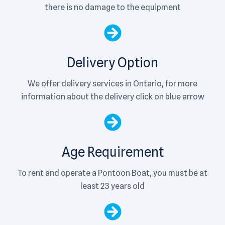
there is no damage to the equipment
Delivery Option
We offer delivery services in Ontario, for more
information about the delivery click on blue arrow
Age Requirement
To rent and operate a Pontoon Boat, you must be at
least 23 years old