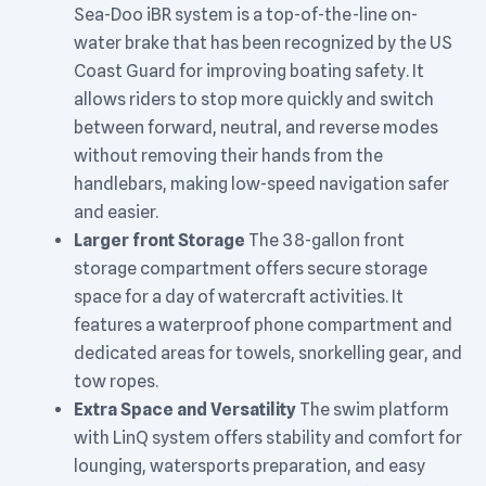
Sea-Doo iBR system is a top-of-the-line on-
water brake that has been recognized by the US
Coast Guard for improving boating safety. It
allows riders to stop more quickly and switch
between forward, neutral, and reverse modes
without removing their hands from the
handlebars, making low-speed navigation safer
and easier.
Larger front Storage
The 38-gallon front
storage compartment offers secure storage
space for a day of watercraft activities. It
features a waterproof phone compartment and
dedicated areas for towels, snorkelling gear, and
tow ropes.
Extra Space and Versatility
The swim platform
with LinQ system offers stability and comfort for
lounging, watersports preparation, and easy