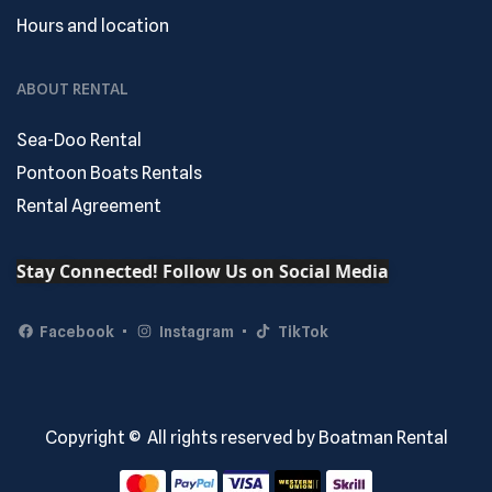
Hours and location
ABOUT RENTAL
Sea-Doo Rental
Pontoon Boats Rentals
Rental Agreement
Stay Connected! Follow Us on Social Media
Facebook
Instagram
TikTok
Copyright © All rights reserved by Boatman Rental