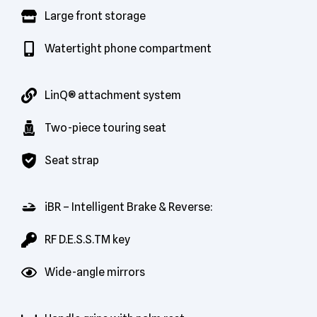
Large front storage
Watertight phone compartment
LinQ® attachment system
Two-piece touring seat
Seat strap
iBR – Intelligent Brake & Reverse:
RF D.E.S.S.TM key
Wide-angle mirrors