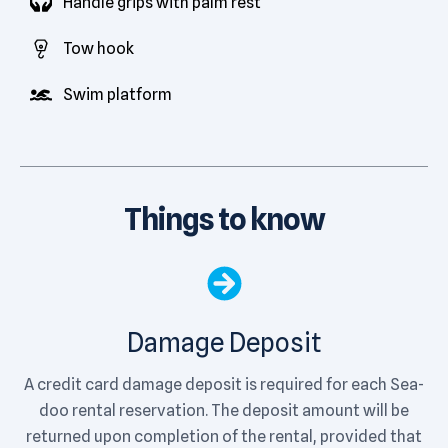
Handle grips with palm rest
Tow hook
Swim platform
Things to know
Damage Deposit
A credit card damage deposit is required for each Sea-
doo rental reservation. The deposit amount will be
returned upon completion of the rental, provided that