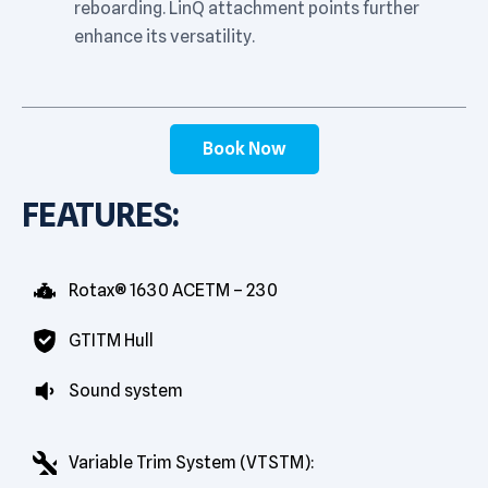
reboarding. LinQ attachment points further
enhance its versatility.
Book Now
FEATURES:
Rotax® 1630 ACETM – 230
GTITM Hull
Sound system
Variable Trim System (VTSTM):