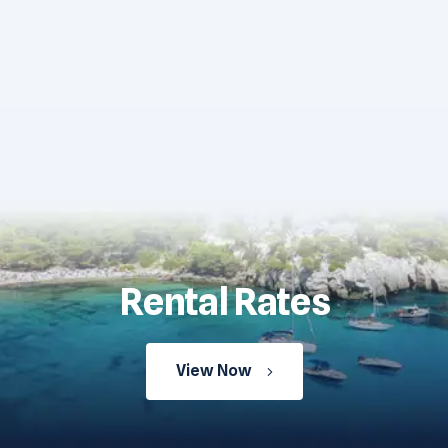
Rental Rates
View Now