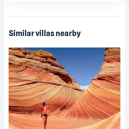
Similar villas nearby