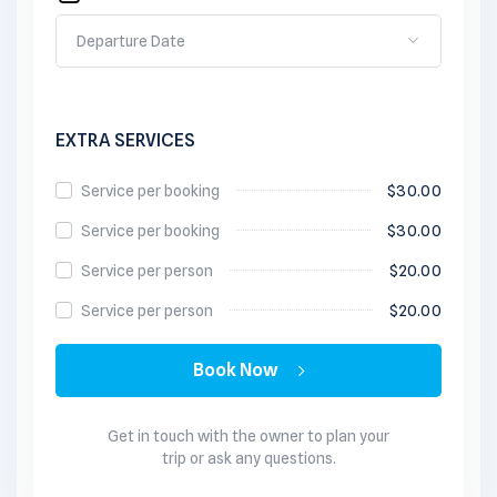
EXTRA SERVICES
Service per booking
$
30.00
Service per booking
$
30.00
Service per person
$
20.00
Service per person
$
20.00
Book Now
Get in touch with the owner to plan your
trip or ask any questions.