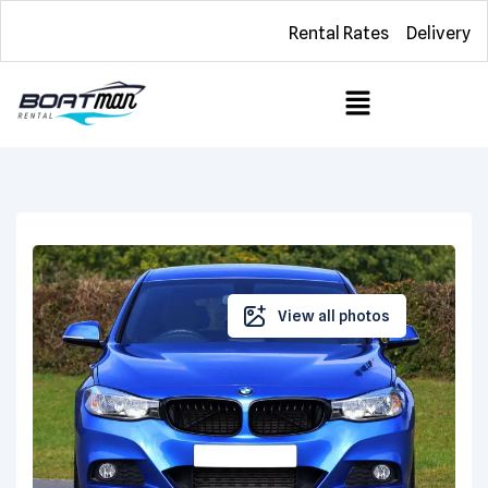
Rental Rates
Delivery
View all photos