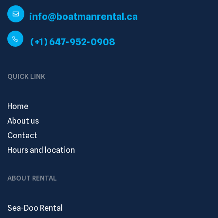
info@boatmanrental.ca
(+1) 647-952-0908
QUICK LINK
Home
About us
Contact
Hours and location
ABOUT RENTAL
Sea-Doo Rental