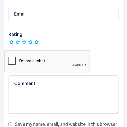
Rating:
Save my name, email, and website in this browser