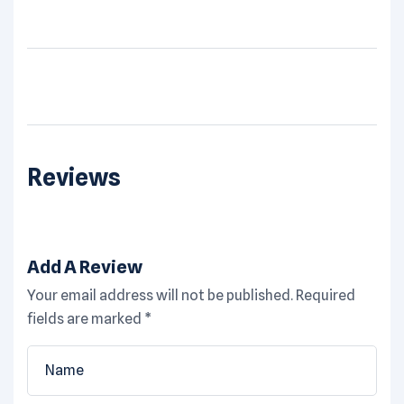
Reviews
Add A Review
Your email address will not be published.
Required
fields are marked
*