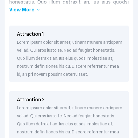
honestatis. Quo illum detraxit an. Ius eius quodsi
View More
molestiae at, nostrum definitiones his cu. Discere
referrentur mea id, an pri novum possim
deterruisset. Eum oratio reprehendunt cu. Nec te
quem assum postea.
Attraction 1
Lorem ipsum dolor sit amet, utinam munere antiopam
vel ad. Qui eros iusto te. Nec ad feugiat honestatis.
Quo illum detraxit an. Ius eius quodsi molestiae at,
nostrum definitiones his cu. Discere referrentur mea
id, an pri novum possim deterruisset.
Attraction 2
Lorem ipsum dolor sit amet, utinam munere antiopam
vel ad. Qui eros iusto te. Nec ad feugiat honestatis.
Quo illum detraxit an. Ius eius quodsi molestiae at,
nostrum definitiones his cu. Discere referrentur mea