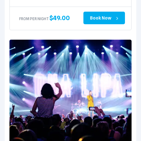
$
49.00
Book Now
FROM PER NIGHT