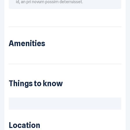
id, an pri novum possim deterruisset.
Amenities
Things to know
Location