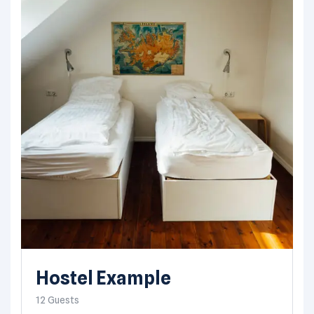
Hostel Example
12 Guests