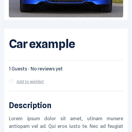
Car example
1 Guests
No reviews yet
Add to wishlist
Description
Lorem ipsum dolor sit amet, utinam munere
antiopam vel ad. Qui eros iusto te. Nec ad feugiat