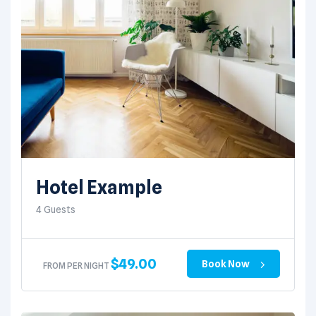
Hotel Example
4 Guests
$
49.00
Book Now
FROM PER NIGHT