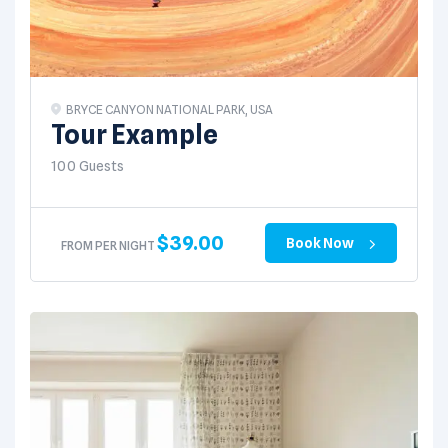
BRYCE CANYON NATIONAL PARK, USA
Tour Example
100 Guests
$
39.00
Book Now
FROM PER NIGHT