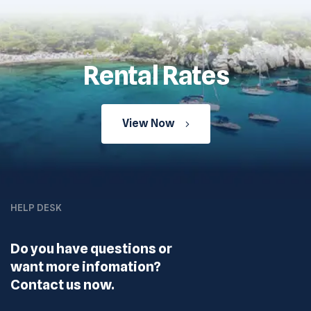
Rental Rates
View Now
HELP DESK
Do you have questions or
want more infomation?
Contact us now.