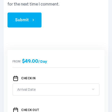
for the next time I comment.
Submit
$
49.00
FROM
/ Day
CHECK IN
CHECK OUT