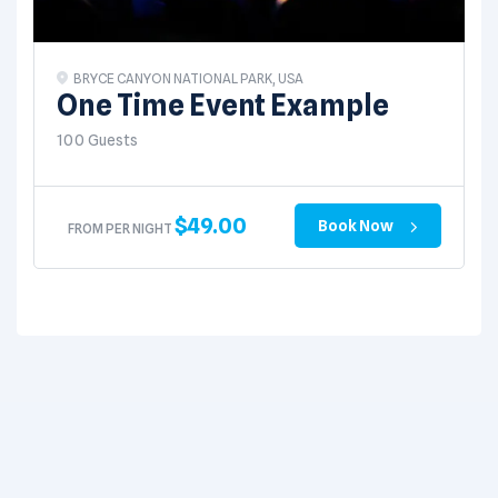
BRYCE CANYON NATIONAL PARK, USA
One Time Event Example
100 Guests
$
49.00
Book Now
FROM PER NIGHT