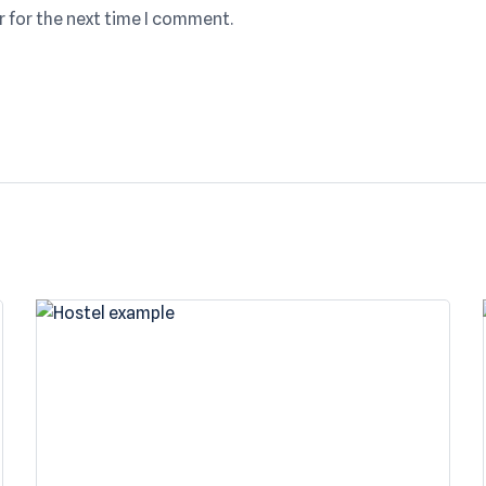
r for the next time I comment.