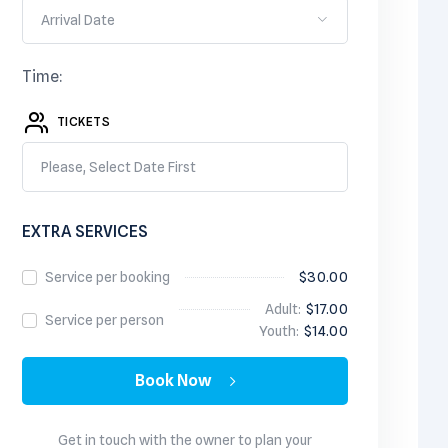
Time:
TICKETS
Please, Select Date First
EXTRA SERVICES
Service per booking
$
30.00
Adult:
$
17.00
Service per person
Youth:
$
14.00
Book Now
Get in touch with the owner to plan your