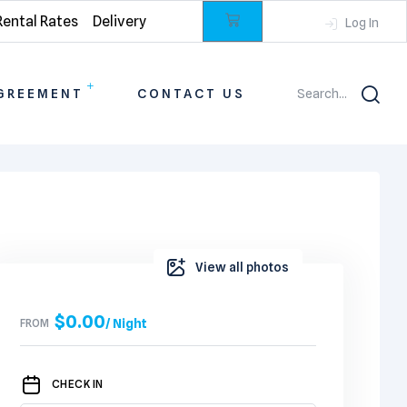
Rental Rates
Delivery
Log In
GREEMENT
CONTACT US
Search...
View all photos
$
0.00
FROM
/ Night
CHECK IN