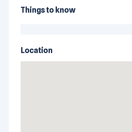
Things to know
Location