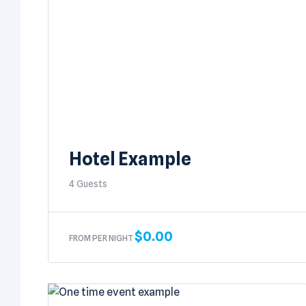
Hotel Example
4 Guests
$
0.00
FROM PER NIGHT