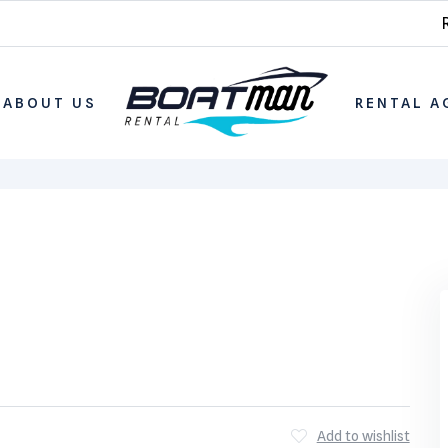
ABOUT US
RENTAL A
Add to wishlist