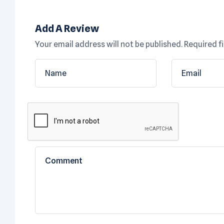
Add A Review
Your email address will not be published.
Required f