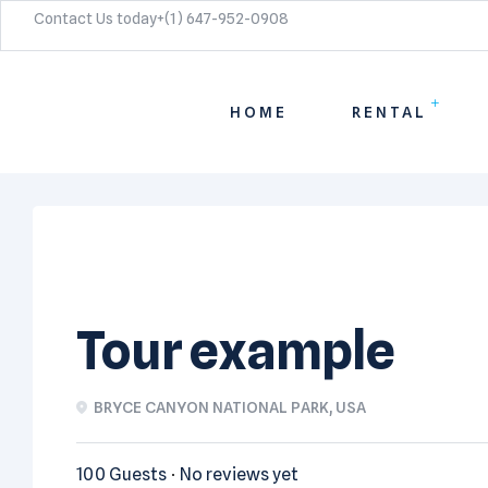
Contact Us today+(1) 647-952-0908​
HOME
RENTAL
Tour example
BRYCE CANYON NATIONAL PARK, USA
100 Guests
No reviews yet