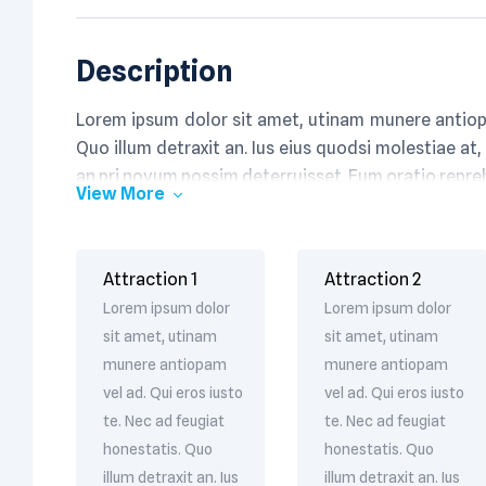
Description
Lorem ipsum dolor sit amet, utinam munere antiopa
Quo illum detraxit an. Ius eius quodsi molestiae at,
an pri novum possim deterruisset. Eum oratio repr
View More
Attraction 1
Attraction 2
Lorem ipsum dolor
Lorem ipsum dolor
sit amet, utinam
sit amet, utinam
munere antiopam
munere antiopam
vel ad. Qui eros iusto
vel ad. Qui eros iusto
te. Nec ad feugiat
te. Nec ad feugiat
honestatis. Quo
honestatis. Quo
illum detraxit an. Ius
illum detraxit an. Ius