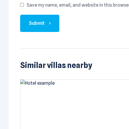
Save my name, email, and website in this browse
Submit
Similar villas nearby