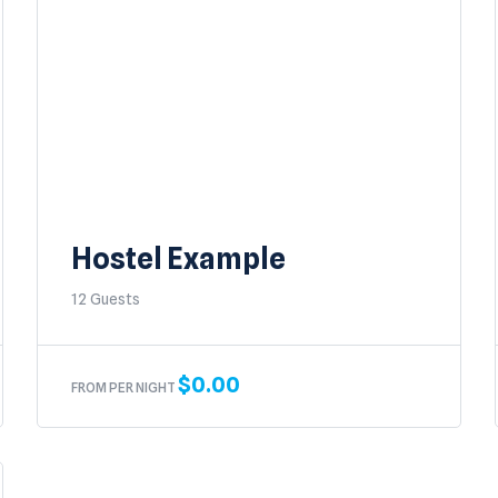
Hostel Example
12 Guests
$
0.00
FROM PER NIGHT