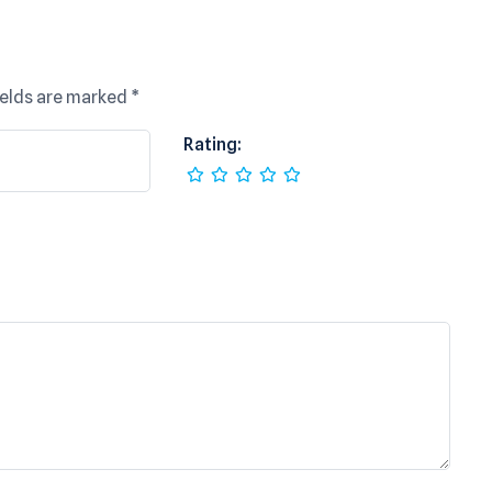
ields are marked
*
Rating: