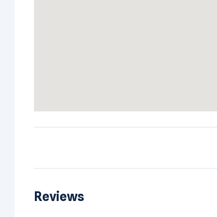
Reviews