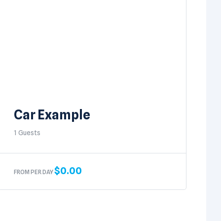
Car Example
1 Guests
$
0.00
FROM PER DAY