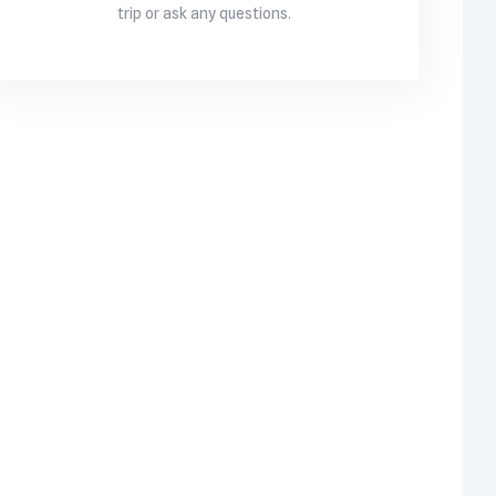
trip or ask any questions.