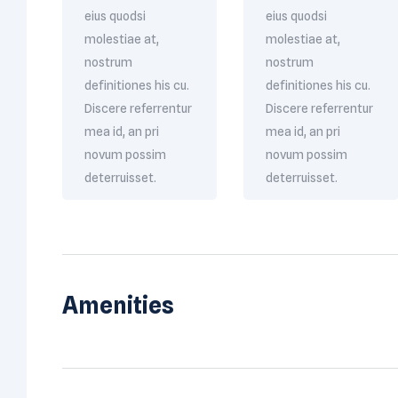
eius quodsi
eius quodsi
molestiae at,
molestiae at,
nostrum
nostrum
definitiones his cu.
definitiones his cu.
Discere referrentur
Discere referrentur
mea id, an pri
mea id, an pri
novum possim
novum possim
deterruisset.
deterruisset.
Amenities