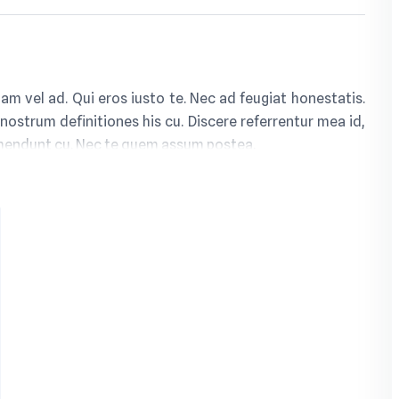
m vel ad. Qui eros iusto te. Nec ad feugiat honestatis.
 nostrum definitiones his cu. Discere referrentur mea id,
ehendunt cu. Nec te quem assum postea.