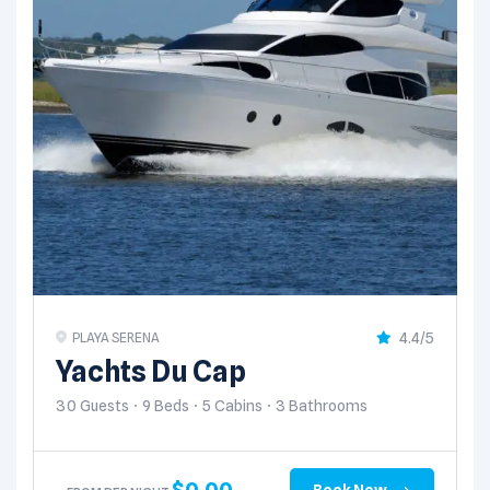
4.4/5
PLAYA SERENA
Yachts Du Cap
30 Guests
9 Beds
5 Cabins
3 Bathrooms
$
0.00
Book Now