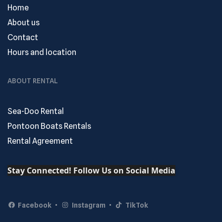
Home
About us
Contact
Hours and location
ABOUT RENTAL
Sea-Doo Rental
Pontoon Boats Rentals
Rental Agreement
Stay Connected! Follow Us on Social Media
Facebook
Instagram
TikTok