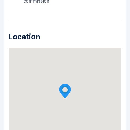
commission
Location