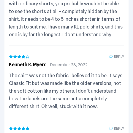
with ordinary shorts, you probably wouldnt be able
to see the shorts at all – completely hidden by the
shirt. It needs to be 4 to 5 inches shorter in terms of
length to suit me. I have many RL polo shirts, and this
one is by far the longest. I dont understand why.
REPLY
Kenneth R. Myers
December 28, 2022
The shirt was not the fabric I believed it to be. It says
Classic Fit but was made like the older versions, not
the soft cotton like my others. I don’t understand
how the labels are the same but a completely
different shirt. Oh well, stuck with it now.
REPLY