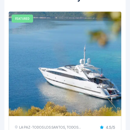
FEATURED
4.5/5
LA PAZ-TODOS LOS SANTOS, TODOS