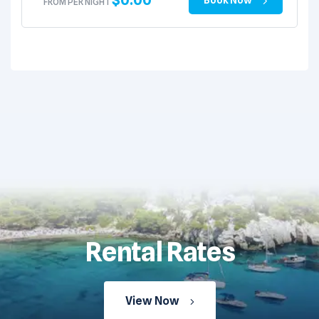
FROM PER NIGHT
Rental Rates
View Now