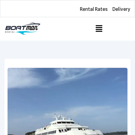
Rental Rates
Delivery