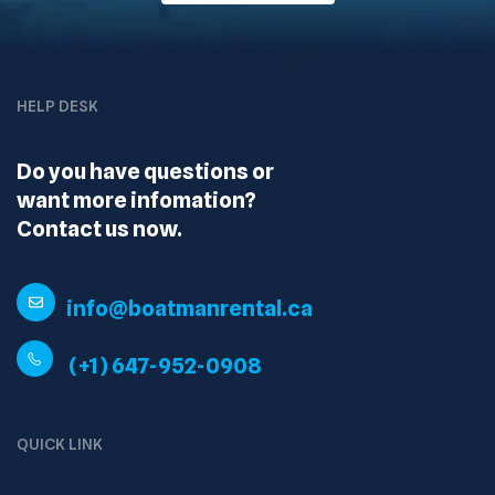
HELP DESK
Do you have questions or
want more infomation?
Contact us now.
info@boatmanrental.ca
(+1) 647-952-0908
QUICK LINK