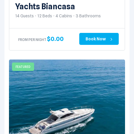
SANTOS, B.C.S., MEXICO
Yachts Biancasa
14 Guests
12 Beds
4 Cabins
3 Bathrooms
$
0.00
Book Now
FROM PER NIGHT
FEATURED