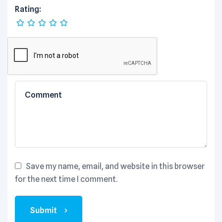
Rating:
Save my name, email, and website in this browser
for the next time I comment.
Submit