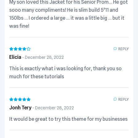
My son loved this Jacket for his Senior Prom… He got
sooo many compliments! He is slim build 5’11 and
150lbs … I ordered a large … it was a little big … but it
was fine!
REPLY
Elicia
December 28, 2022
This is exactly what i was looking for, thank you so
much for these tutorials
REPLY
Jonh Tery
December 28, 2022
It would be great to try this theme for my businesses