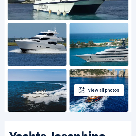
View all photos