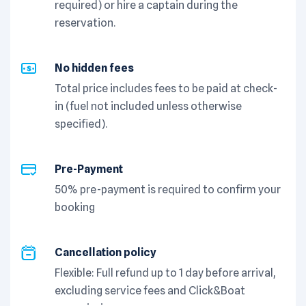
required) or hire a captain during the
reservation.
No hidden fees
Total price includes fees to be paid at check-
in (fuel not included unless otherwise
specified).
Pre-Payment
50% pre-payment is required to confirm your
booking
Cancellation policy
Flexible: Full refund up to 1 day before arrival,
excluding service fees and Click&Boat