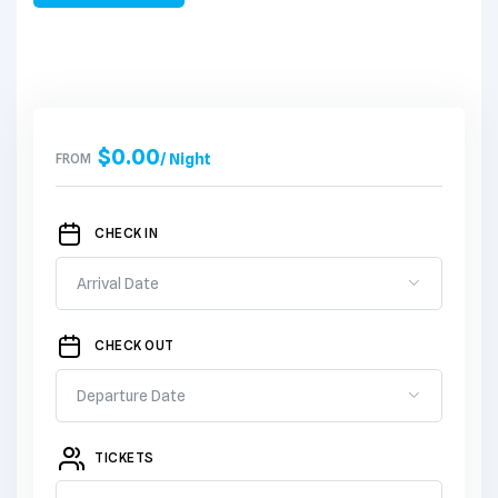
$
0.00
FROM
/ Night
CHECK IN
CHECK OUT
TICKETS