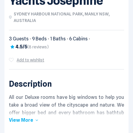
Yachts Josephine
SYDNEY HARBOUR NATIONAL PARK, MANLY NSW,
AUSTRALIA
3 Guests
9 Beds
1 Baths
6 Cabins
4.5/5
(8 reviews)
Add to wishlist
Description
All our Deluxe rooms have big windows to help you
take a broad view of the cityscape and nature. We
offer bigger bed and every bathroom has bathtub
View More
and shower, which brings relaxation to you after a
long day.