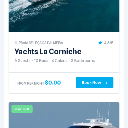
4.5/5
PRAIA DE LEÇA DA PALMEIRA
Yachts La Corniche
6 Guests
10 Beds
4 Cabins
3 Bathrooms
$
0.00
Book Now
FROM PER NIGHT
FEATURED