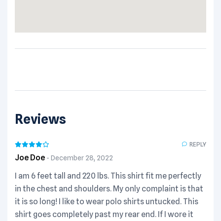
Reviews
REPLY
Joe Doe
December 28, 2022
I am 6 feet tall and 220 lbs. This shirt fit me perfectly
in the chest and shoulders. My only complaint is that
it is so long! I like to wear polo shirts untucked. This
shirt goes completely past my rear end. If I wore it