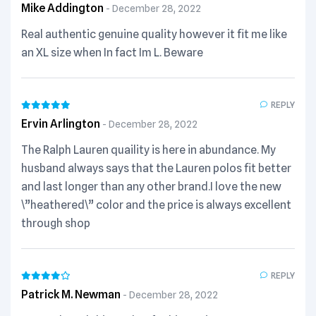
Mike Addington
December 28, 2022
Real authentic genuine quality however it fit me like
an XL size when In fact Im L. Beware
REPLY
Ervin Arlington
December 28, 2022
The Ralph Lauren quaility is here in abundance. My
husband always says that the Lauren polos fit better
and last longer than any other brand.I love the new
\”heathered\” color and the price is always excellent
through shop
REPLY
Patrick M. Newman
December 28, 2022