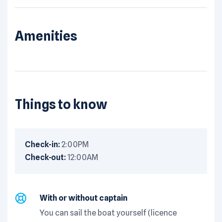
Amenities
Things to know
Check-in:
2:00PM
Check-out:
12:00AM
With or without captain
You can sail the boat yourself (licence