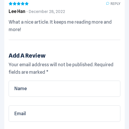
REPLY
Lee Han
December 28, 2022
What a nice article. It keeps me reading more and
more!
Add A Review
Your email address will not be published.
Required
fields are marked
*