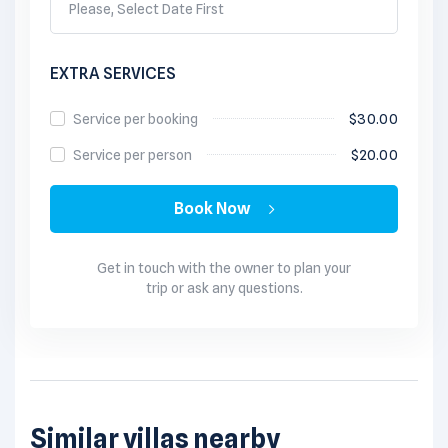
Please, Select Date First
EXTRA SERVICES
Service per booking
$
30.00
Service per person
$
20.00
Book Now
Get in touch with the owner to plan your
trip or ask any questions.
Similar villas nearby