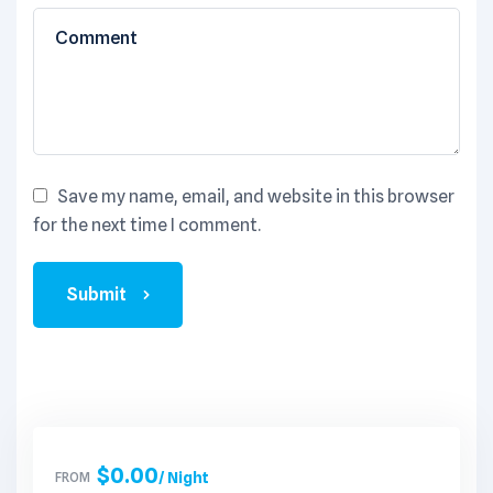
Save my name, email, and website in this browser
for the next time I comment.
Submit
$
0.00
FROM
/ Night