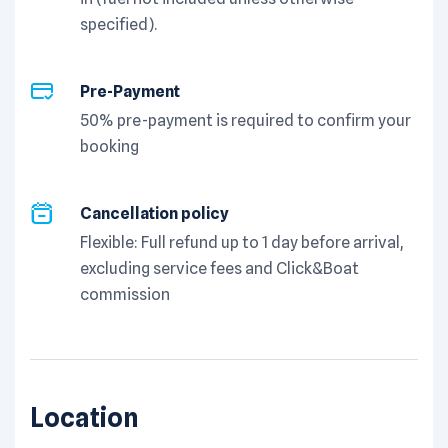
specified).
Pre-Payment
50% pre-payment is required to confirm your
booking
Cancellation policy
Flexible: Full refund up to 1 day before arrival,
excluding service fees and Click&Boat
commission
Location