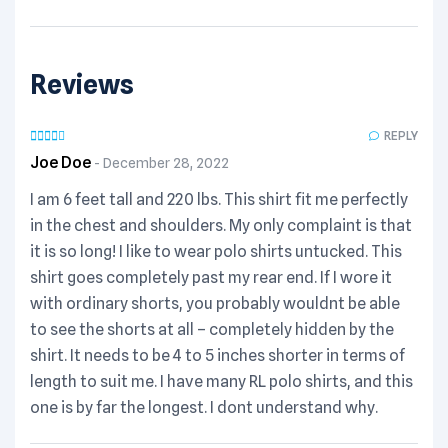
Reviews
REPLY
Joe Doe
December 28, 2022
I am 6 feet tall and 220 lbs. This shirt fit me perfectly
in the chest and shoulders. My only complaint is that
it is so long! I like to wear polo shirts untucked. This
shirt goes completely past my rear end. If I wore it
with ordinary shorts, you probably wouldnt be able
to see the shorts at all – completely hidden by the
shirt. It needs to be 4 to 5 inches shorter in terms of
length to suit me. I have many RL polo shirts, and this
one is by far the longest. I dont understand why.