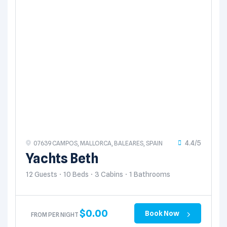
4.4/5
07639 CAMPOS, MALLORCA, BALEARES, SPAIN
Yachts Beth
12 Guests
10 Beds
3 Cabins
1 Bathrooms
$
0.00
Book Now
FROM PER NIGHT