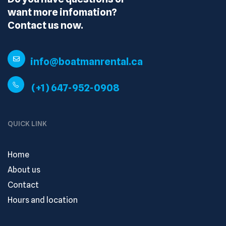
want more infomation?
Contact us now.
info@boatmanrental.ca
(+1) 647-952-0908
QUICK LINK
Home
About us
Contact
Hours and location