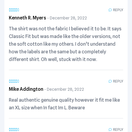
REPLY
Kenneth R. Myers
December 28, 2022
The shirt was not the fabric I believed it to be. It says
Classic Fit but was made like the older versions, not
the soft cotton like my others. I don’t understand
how the labels are the same but a completely
different shirt. Oh well, stuck with it now.
REPLY
Mike Addington
December 28, 2022
Real authentic genuine quality however it fit me like
an XL size when In fact Im L. Beware
REPLY