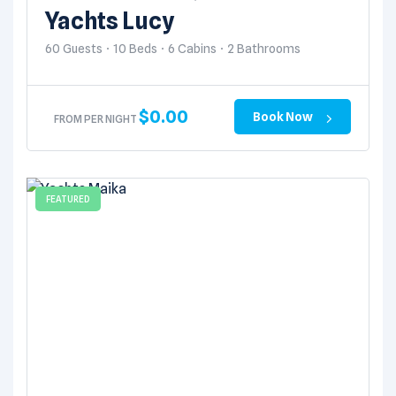
Yachts Lucy
60 Guests
10 Beds
6 Cabins
2 Bathrooms
$
0.00
Book Now
FROM PER NIGHT
FEATURED