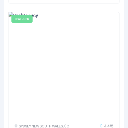
FEATURED
4.4/5
SYDNEY NEW SOUTH WALES, ÚC