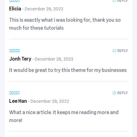
REPLY
Elicia
December 28, 2022
This is exactly what i was looking for, thank you so
much for these tutorials
REPLY
Jonh Tery
December 28, 2022
It would be great to try this theme for my businesses
REPLY
Lee Han
December 28, 2022
What a nice article. It keeps me reading more and
more!