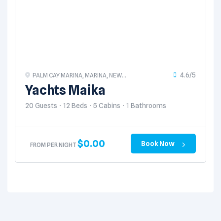
4.6/5
PALM CAY MARINA, MARINA, NEW
PROVIDENCE, THE BAHAMAS
Yachts Maika
20 Guests
12 Beds
5 Cabins
1 Bathrooms
$
0.00
Book Now
FROM PER NIGHT