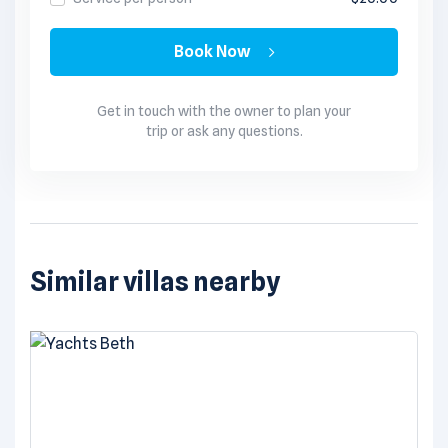
Book Now
Get in touch with the owner to plan your
trip or ask any questions.
Similar villas nearby