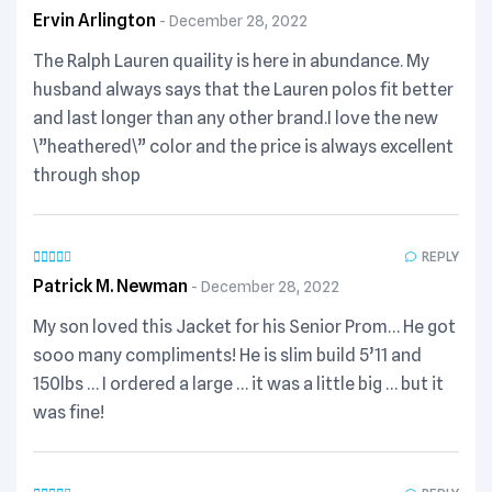
Ervin Arlington
December 28, 2022
The Ralph Lauren quaility is here in abundance. My
husband always says that the Lauren polos fit better
and last longer than any other brand.I love the new
\”heathered\” color and the price is always excellent
through shop
REPLY
Patrick M. Newman
December 28, 2022
My son loved this Jacket for his Senior Prom… He got
sooo many compliments! He is slim build 5’11 and
150lbs … I ordered a large … it was a little big … but it
was fine!