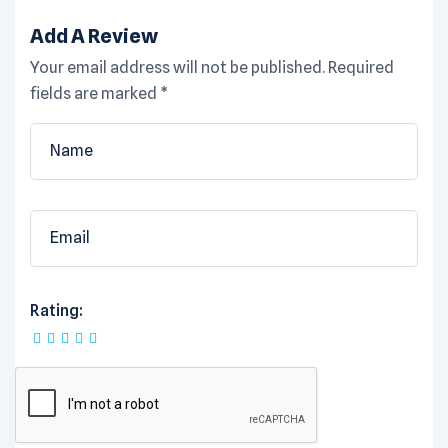
Add A Review
Your email address will not be published.
Required
fields are marked
*
Rating: