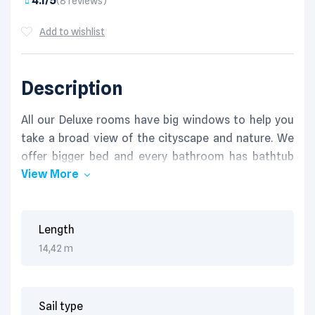
4.1/5
(8 reviews)
Add to wishlist
Description
All our Deluxe rooms have big windows to help you
take a broad view of the cityscape and nature. We
offer bigger bed and every bathroom has bathtub
View More
and shower, which brings relaxation to you after a
long day.
Fast WIFI connection, satelite TV and international
standard electric socket are standard throughout
Length
Hotel. Lorem ipsum dolor sit amet, consectetur
14,42 m
adipisicing elit, sed do eiusmod tempor incididunt ut
labore et dolore magna aliqua. Ut enim ad minim
veniam, quis nostrud exercitation ullamco laboris
Sail type