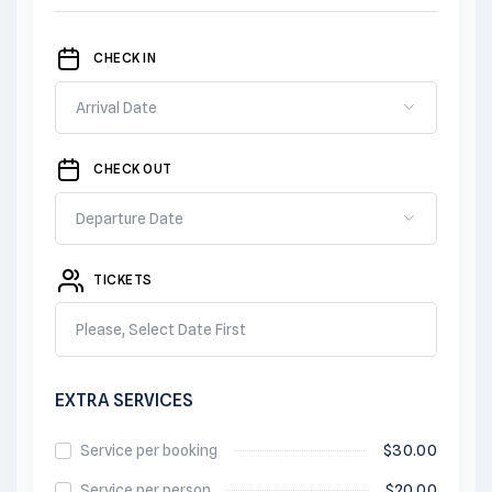
CHECK IN
CHECK OUT
TICKETS
Please, Select Date First
EXTRA SERVICES
Service per booking
$
30.00
Service per person
$
20.00