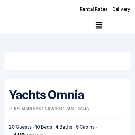
Rental Rates
Delivery
View all photos
Yachts Omnia
BALMAIN EAST NSW 2041, AUSTRALIA
20 Guests
10 Beds
4 Baths
5 Cabins