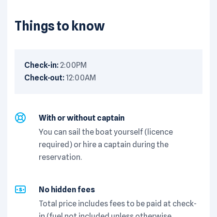
Things to know
Check-in:
2:00PM
Check-out:
12:00AM
With or without captain
You can sail the boat yourself (licence
required) or hire a captain during the
reservation.
No hidden fees
Total price includes fees to be paid at check-
in (fuel not included unless otherwise