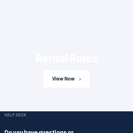
Rental Rates
View Now
HELP DESK
Do you have questions or