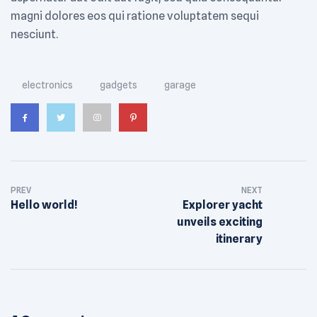
magni dolores eos qui ratione voluptatem sequi
nesciunt.
Tags:
electronics
gadgets
garage
PREV
NEXT
Hello world!
Explorer yacht
unveils exciting
itinerary