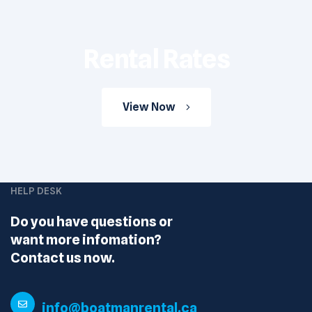
Rental Rates
View Now
HELP DESK
Do you have questions or
want more infomation?
Contact us now.
info@boatmanrental.ca