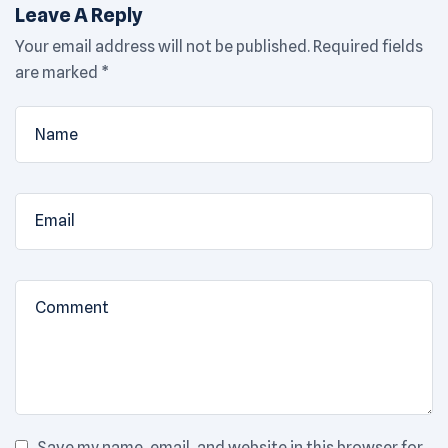
Leave A Reply
Your email address will not be published.
Required fields
are marked
*
Save my name, email, and website in this browser for