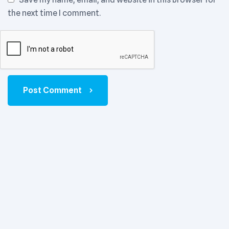
the next time I comment.
Post Comment