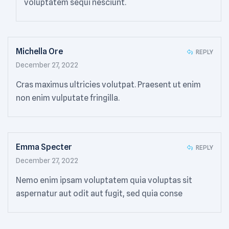
voluptatem sequi nesciunt.
Michella Ore
REPLY
December 27, 2022
Cras maximus ultricies volutpat. Praesent ut enim
non enim vulputate fringilla.
Emma Specter
REPLY
December 27, 2022
Nemo enim ipsam voluptatem quia voluptas sit
aspernatur aut odit aut fugit, sed quia conse