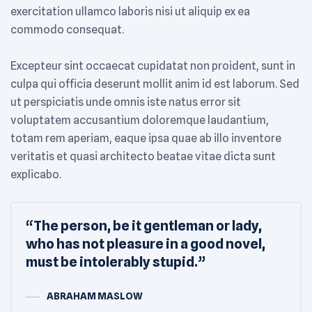
exercitation ullamco laboris nisi ut aliquip ex ea
commodo consequat.
Excepteur sint occaecat cupidatat non proident, sunt in
culpa qui officia deserunt mollit anim id est laborum. Sed
ut perspiciatis unde omnis iste natus error sit
voluptatem accusantium doloremque laudantium,
totam rem aperiam, eaque ipsa quae ab illo inventore
veritatis et quasi architecto beatae vitae dicta sunt
explicabo.
“The person, be it gentleman or lady,
who has not pleasure in a good novel,
must be intolerably stupid.”
ABRAHAM MASLOW