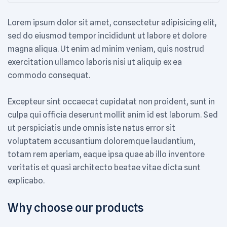
Lorem ipsum dolor sit amet, consectetur adipisicing elit,
sed do eiusmod tempor incididunt ut labore et dolore
magna aliqua. Ut enim ad minim veniam, quis nostrud
exercitation ullamco laboris nisi ut aliquip ex ea
commodo consequat.
Excepteur sint occaecat cupidatat non proident, sunt in
culpa qui officia deserunt mollit anim id est laborum. Sed
ut perspiciatis unde omnis iste natus error sit
voluptatem accusantium doloremque laudantium,
totam rem aperiam, eaque ipsa quae ab illo inventore
veritatis et quasi architecto beatae vitae dicta sunt
explicabo.
Why choose our products