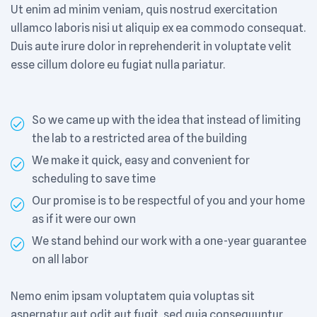
Ut enim ad minim veniam, quis nostrud exercitation
ullamco laboris nisi ut aliquip ex ea commodo consequat.
Duis aute irure dolor in reprehenderit in voluptate velit
esse cillum dolore eu fugiat nulla pariatur.
So we came up with the idea that instead of limiting
the lab to a restricted area of ​​the building
We make it quick, easy and convenient for
scheduling to save time
Our promise is to be respectful of you and your home
as if it were our own
We stand behind our work with a one-year guarantee
on all labor
Nemo enim ipsam voluptatem quia voluptas sit
aspernatur aut odit aut fugit, sed quia consequuntur