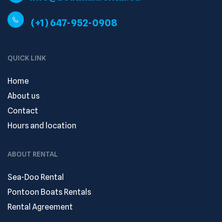
(+1) 647-952-0908
QUICK LINK
Home
About us
Contact
Hours and location
ABOUT RENTAL
Sea-Doo Rental
Pontoon Boats Rentals
Rental Agreement