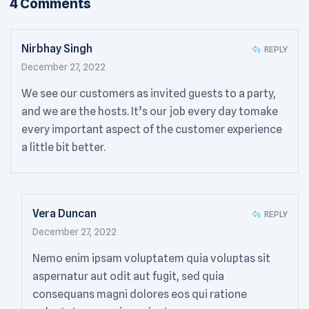
4 Comments
Nirbhay Singh
REPLY
December 27, 2022
We see our customers as invited guests to a party,
and we are the hosts. It’s our job every day tomake
every important aspect of the customer experience
a little bit better.
Vera Duncan
REPLY
December 27, 2022
Nemo enim ipsam voluptatem quia voluptas sit
aspernatur aut odit aut fugit, sed quia
consequans magni dolores eos qui ratione