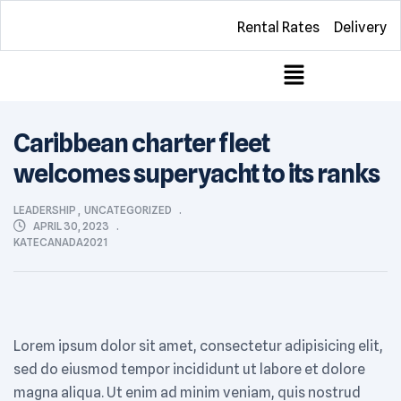
Rental Rates
Delivery
Caribbean charter fleet
welcomes superyacht to its ranks
LEADERSHIP
,
UNCATEGORIZED
APRIL 30, 2023
KATECANADA2021
Lorem ipsum dolor sit amet, consectetur adipisicing elit,
sed do eiusmod tempor incididunt ut labore et dolore
magna aliqua. Ut enim ad minim veniam, quis nostrud