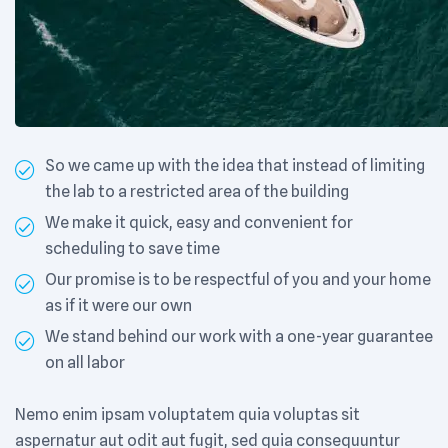
So we came up with the idea that instead of limiting
the lab to a restricted area of ​​the building
We make it quick, easy and convenient for
scheduling to save time
Our promise is to be respectful of you and your home
as if it were our own
We stand behind our work with a one-year guarantee
on all labor
Nemo enim ipsam voluptatem quia voluptas sit
aspernatur aut odit aut fugit, sed quia consequuntur