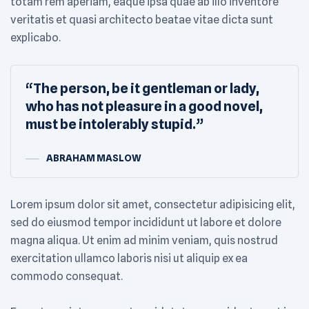
totam rem aperiam, eaque ipsa quae ab illo inventore
veritatis et quasi architecto beatae vitae dicta sunt
explicabo.
“The person, be it gentleman or lady,
who has not pleasure in a good novel,
must be intolerably stupid.”
ABRAHAM MASLOW
Lorem ipsum dolor sit amet, consectetur adipisicing elit,
sed do eiusmod tempor incididunt ut labore et dolore
magna aliqua. Ut enim ad minim veniam, quis nostrud
exercitation ullamco laboris nisi ut aliquip ex ea
commodo consequat.