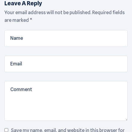
Leave A Reply
Your email address will not be published.
Required fields
are marked
*
Save my name, email, and website in this browser for