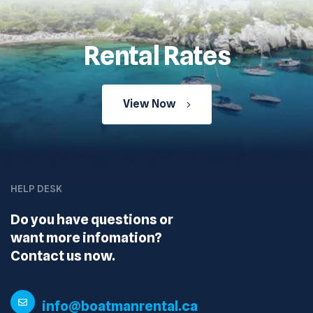
Rental Rates
View Now
HELP DESK
Do you have questions or
want more infomation?
Contact us now.
info@boatmanrental.ca