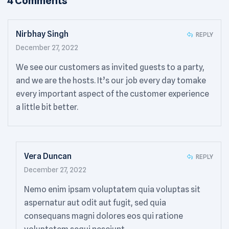
4 Comments
Nirbhay Singh
REPLY
December 27, 2022
We see our customers as invited guests to a party,
and we are the hosts. It’s our job every day tomake
every important aspect of the customer experience
a little bit better.
Vera Duncan
REPLY
December 27, 2022
Nemo enim ipsam voluptatem quia voluptas sit
aspernatur aut odit aut fugit, sed quia
consequans magni dolores eos qui ratione