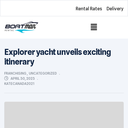
Rental Rates
Delivery
Explorer yacht unveils exciting
itinerary
FRANCHISING
,
UNCATEGORIZED
APRIL 30, 2023
KATECANADA2021