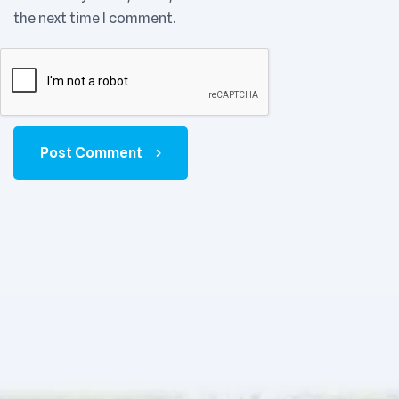
the next time I comment.
Post Comment