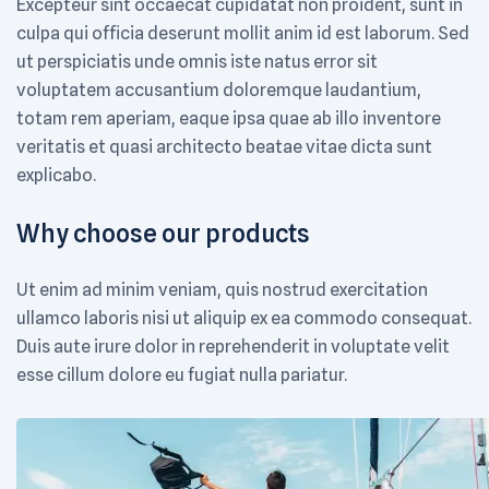
Excepteur sint occaecat cupidatat non proident, sunt in
culpa qui officia deserunt mollit anim id est laborum. Sed
ut perspiciatis unde omnis iste natus error sit
voluptatem accusantium doloremque laudantium,
totam rem aperiam, eaque ipsa quae ab illo inventore
veritatis et quasi architecto beatae vitae dicta sunt
explicabo.
Why choose our products
Ut enim ad minim veniam, quis nostrud exercitation
ullamco laboris nisi ut aliquip ex ea commodo consequat.
Duis aute irure dolor in reprehenderit in voluptate velit
esse cillum dolore eu fugiat nulla pariatur.