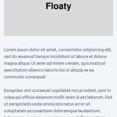
Lorem ipsum dolor sit amet, consectetur adipisicing elit,
sed do eiusmod tempor incididunt ut labore et dolore
magna aliqua. Ut enim ad minim veniam, quis nostrud
exercitation ullamco laboris nisi ut aliquip ex ea
commodo consequat.
Excepteur sint occaecat cupidatat non proident, sunt in
culpa qui officia deserunt mollit anim id est laborum. Sed
ut perspiciatis unde omnis iste natus error sit
voluptatem accusantium doloremque laudantium,