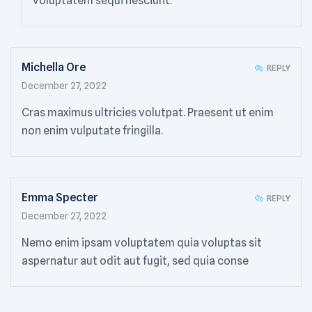
voluptatem sequi nesciunt.
Michella Ore
REPLY
December 27, 2022
Cras maximus ultricies volutpat. Praesent ut enim
non enim vulputate fringilla.
Emma Specter
REPLY
December 27, 2022
Nemo enim ipsam voluptatem quia voluptas sit
aspernatur aut odit aut fugit, sed quia conse