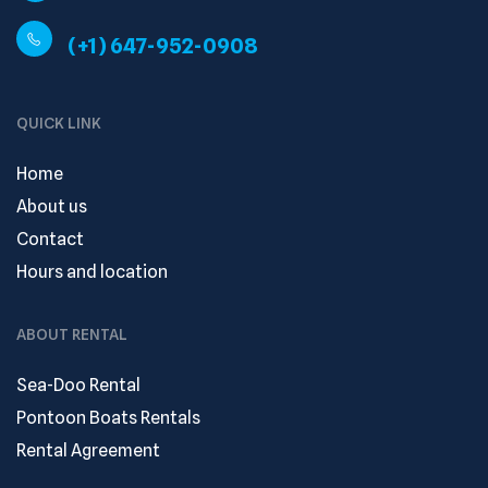
(+1) 647-952-0908
QUICK LINK
Home
About us
Contact
Hours and location
ABOUT RENTAL
Sea-Doo Rental
Pontoon Boats Rentals
Rental Agreement