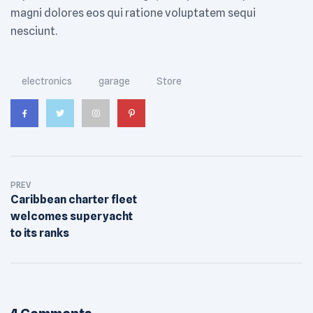
magni dolores eos qui ratione voluptatem sequi
nesciunt.
Tags:
electronics
garage
Store
PREV
Caribbean charter fleet
welcomes superyacht
to its ranks