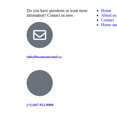
Do you have questions or want more
Home
infomation? Contact us now.
About us
Contact
Hours and
info@boatmanrental.ca
(+1) 647-952-0908