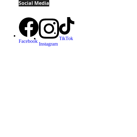
Social Media
TikTok
Facebook
Instagram