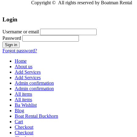
Copyright © All rights reserved by Boatman Rental
Login
Username or email
Password
Forgot password?
Home
About us
Add Services
Add Services
Admin confirmation
Admin confirmation
All items
All items
Ba Wishlist
Blog
Boat Rental Buckhorn
Cart
Checkout
Checkout