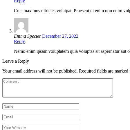
Reply
Cras maximus ultricies volutpat. Praesent ut enim non enim vulpu
Emma Specter
December 27, 2022
Reply
Nemo enim ipsam voluptatem quia voluptas sit aspernatur aut odi
Leave a Reply
Your email address will not be published.
Required fields are marked