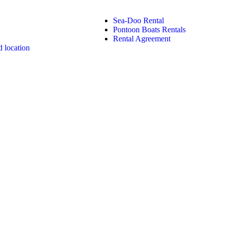
Sea-Doo Rental
Pontoon Boats Rentals
Rental Agreement
 location