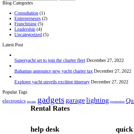
Blog Categories
Consultation
(1)
Entrepreneurs
(2)
Franchising
(5)
Leadership
(4)
Uncategorized
(5)
Latest Post
Superyacht set to join the charter fleet
December 27, 2022
Bahamas announce new yacht charter tax
December 27, 2022
Explorer yacht unveils exciting itinerary
December 27, 2022
Popular Tags
gadgets
garage
lighting
Qu
electronics
envato
promotion
Rental Rates
help desk
quick