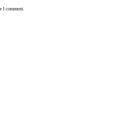
me I comment.