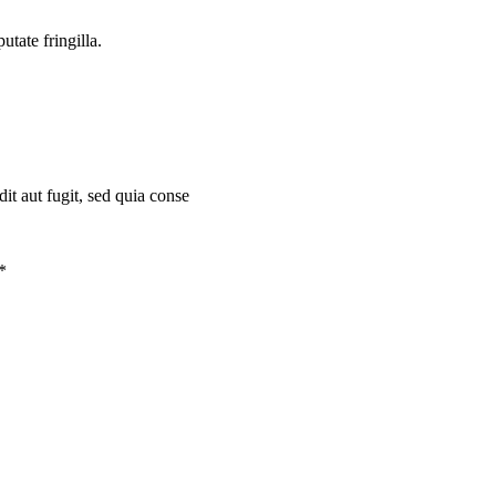
tate fringilla.
t aut fugit, sed quia conse
*