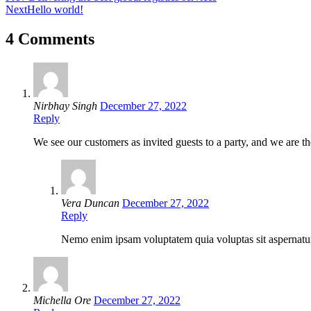
Next
Hello world!
4 Comments
Nirbhay Singh
December 27, 2022
Reply
We see our customers as invited guests to a party, and we are the
Vera Duncan
December 27, 2022
Reply
Nemo enim ipsam voluptatem quia voluptas sit aspernatur 
Michella Ore
December 27, 2022