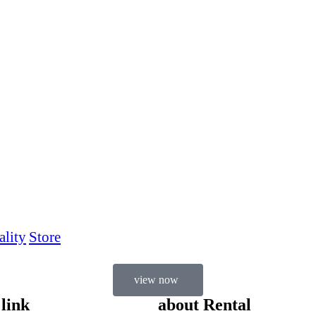
ality
Store
view now
 link
about Rental