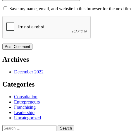
Save my name, email, and website in this browser for the next ti
Post Comment
Archives
December 2022
Categories
Consultation
Entrepreneurs
Franchising
Leadership
Uncategorized