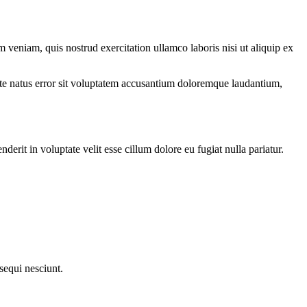
 veniam, quis nostrud exercitation ullamco laboris nisi ut aliquip ex
iste natus error sit voluptatem accusantium doloremque laudantium,
rit in voluptate velit esse cillum dolore eu fugiat nulla pariatur.
sequi nesciunt.