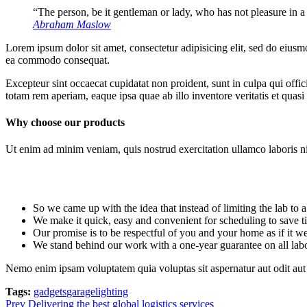
“The person, be it gentleman or lady, who has not pleasure in a
Abraham Maslow
Lorem ipsum dolor sit amet, consectetur adipisicing elit, sed do eiusm
ea commodo consequat.
Excepteur sint occaecat cupidatat non proident, sunt in culpa qui offi
totam rem aperiam, eaque ipsa quae ab illo inventore veritatis et quasi 
Why choose our products
Ut enim ad minim veniam, quis nostrud exercitation ullamco laboris nis
So we came up with the idea that instead of limiting the lab to a r
We make it quick, easy and convenient for scheduling to save t
Our promise is to be respectful of you and your home as if it 
We stand behind our work with a one-year guarantee on all lab
Nemo enim ipsam voluptatem quia voluptas sit aspernatur aut odit aut 
Tags:
gadgets
garage
lighting
Prev
Delivering the best global logistics services