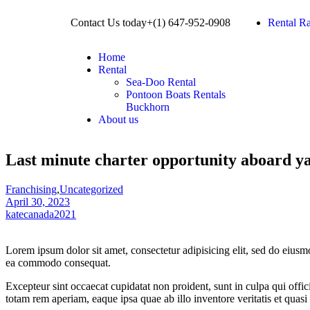
Contact Us today+(1) 647-952-0908​
Rental Ra
Home
Rental
Sea-Doo Rental
Pontoon Boats Rentals
Buckhorn
About us
Last minute charter opportunity aboard ya
Franchising
,
Uncategorized
April 30, 2023
katecanada2021
Lorem ipsum dolor sit amet, consectetur adipisicing elit, sed do eiusm
ea commodo consequat.
Excepteur sint occaecat cupidatat non proident, sunt in culpa qui offi
totam rem aperiam, eaque ipsa quae ab illo inventore veritatis et quasi 