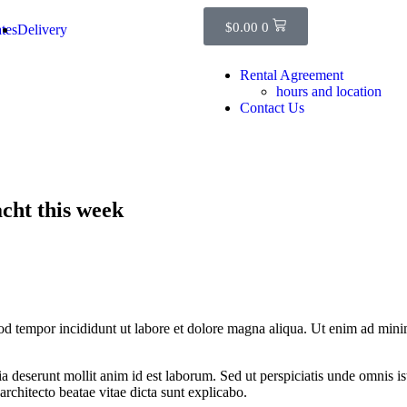
$
0.00
0
tes
Delivery
Rental Agreement
hours and location
Contact Us
cht this week
od tempor incididunt ut labore et dolore magna aliqua. Ut enim ad minim
cia deserunt mollit anim id est laborum. Sed ut perspiciatis unde omnis 
architecto beatae vitae dicta sunt explicabo.