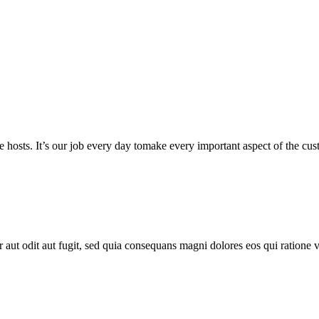
 hosts. It’s our job every day tomake every important aspect of the custo
aut odit aut fugit, sed quia consequans magni dolores eos qui ratione 