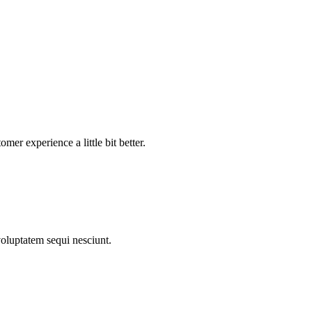
mer experience a little bit better.
voluptatem sequi nesciunt.