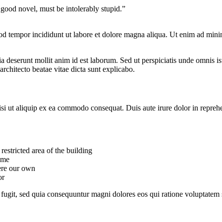
 good novel, must be intolerably stupid.”
od tempor incididunt ut labore et dolore magna aliqua. Ut enim ad minim
cia deserunt mollit anim id est laborum. Sed ut perspiciatis unde omnis 
architecto beatae vitae dicta sunt explicabo.
i ut aliquip ex ea commodo consequat. Duis aute irure dolor in reprehende
estricted area of ​​the building
ime
were our own
or
fugit, sed quia consequuntur magni dolores eos qui ratione voluptatem 