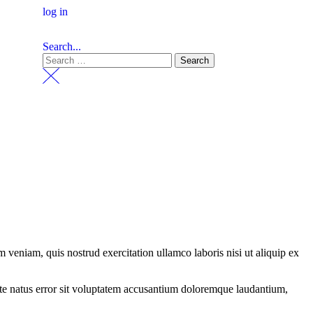
log in
Search...
 veniam, quis nostrud exercitation ullamco laboris nisi ut aliquip ex
iste natus error sit voluptatem accusantium doloremque laudantium,